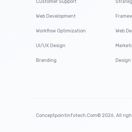
Customer Support
Strateg
Web Development
Framew
Workflow Optimization
Web De
UI/UX Design
Market
Branding
Design
Conceptpointinfotech.Com
© 2026. All righ