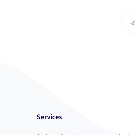
Services