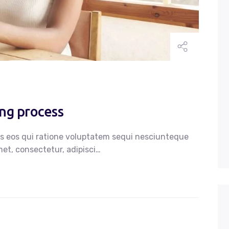
ing process
s eos qui ratione voluptatem sequi nesciunteque
et, consectetur, adipisci…