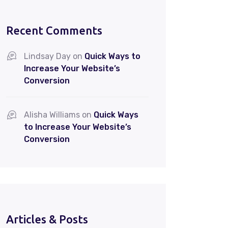
Recent Comments
Lindsay Day
on
Quick Ways to
Increase Your Website’s
Conversion
Alisha Williams
on
Quick Ways
to Increase Your Website’s
Conversion
Articles & Posts