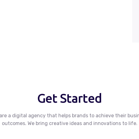
Get Started
are a digital agency that helps brands to achieve their busi
outcomes.
We bring creative ideas and innovations to life.