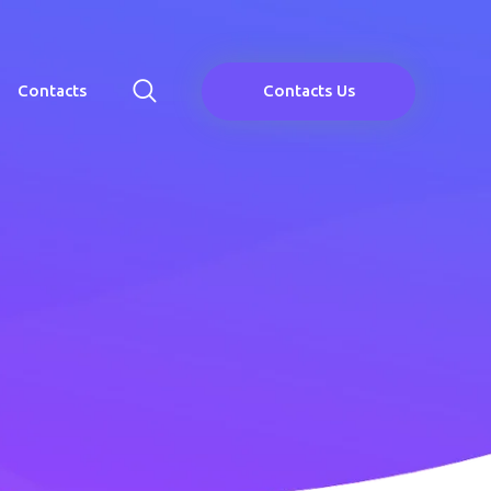
Contacts
Contacts Us