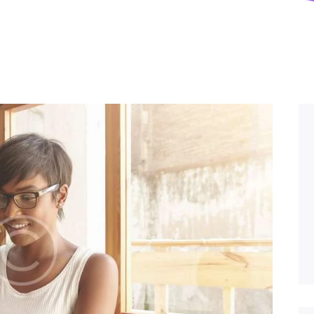
Privacy Policy
Contacts