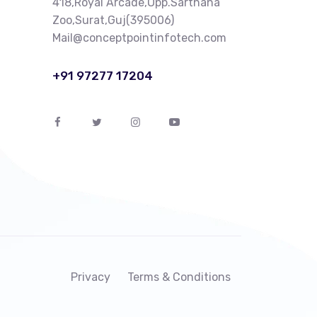
418,Royal Arcade,Opp.Sarthana
Zoo,Surat,Guj(395006)
Mail@conceptpointinfotech.com
+91 97277 17204
Privacy
Terms & Conditions