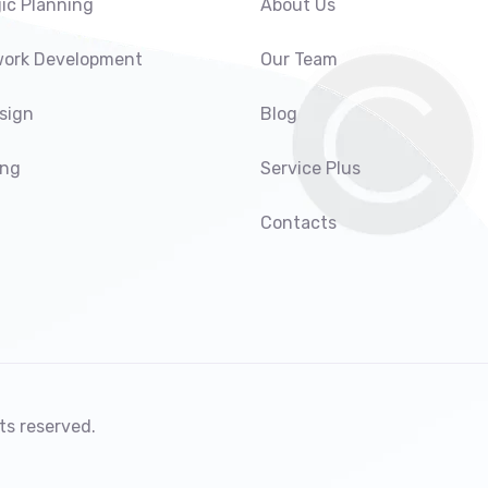
ic Planning
About Us
ork Development
Our Team
sign
Blog
ing
Service Plus
Contacts
ts reserved.