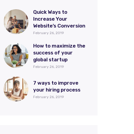
Quick Ways to
Increase Your
Website’s Conversion
February 26, 2019
How to maximize the
success of your
global startup
February 26, 2019
7 ways to improve
your hiring process
February 26, 2019