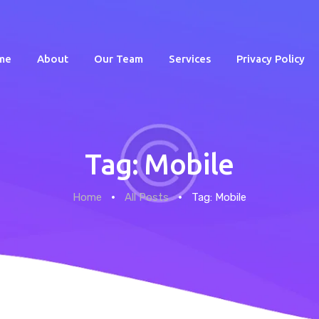
me
About
Our Team
Services
Privacy Policy
Tag: Mobile
Home
Home
All Posts
Tag: Mobile
About
Our Team
Services