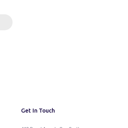
Get In Touch