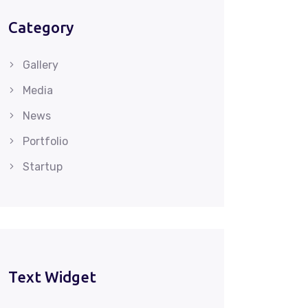
Category
Gallery
Media
News
Portfolio
Startup
Text Widget