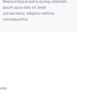
Nesciunteque porro quisqu dolorem
ipsum quia dolo sit amet
consectetur, adipisci velituia
consequuntur
ness