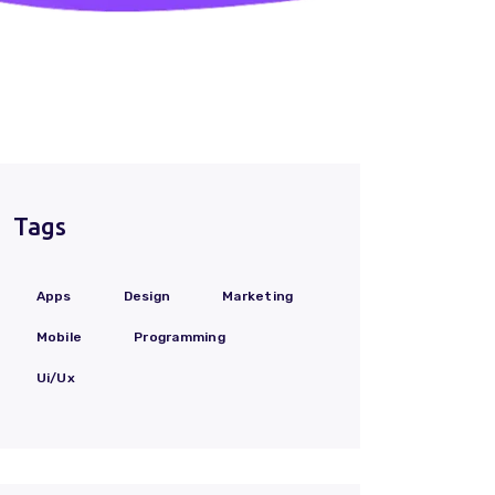
Tags
Apps
Design
Marketing
Mobile
Programming
Ui/Ux