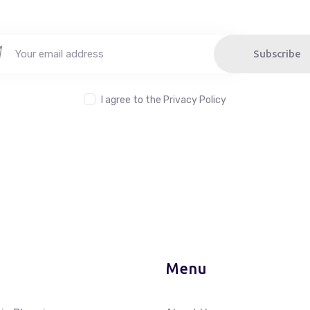
Subscribe
I agree to the
Privacy Policy
Menu