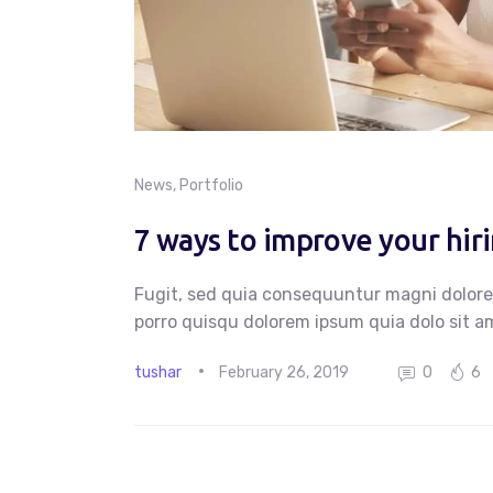
News
,
Portfolio
7 ways to improve your hir
Fugit, sed quia consequuntur magni dolore
porro quisqu dolorem ipsum quia dolo sit am
tushar
February 26, 2019
0
6