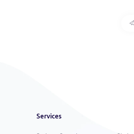
Services