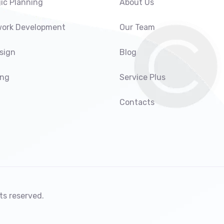
ic Planning
About Us
ork Development
Our Team
sign
Blog
ing
Service Plus
Contacts
ts reserved.