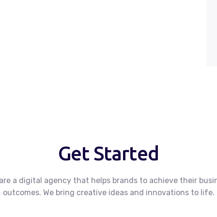
Get Started
are a digital agency that helps brands to achieve their busi
outcomes.
We bring creative ideas and innovations to life.