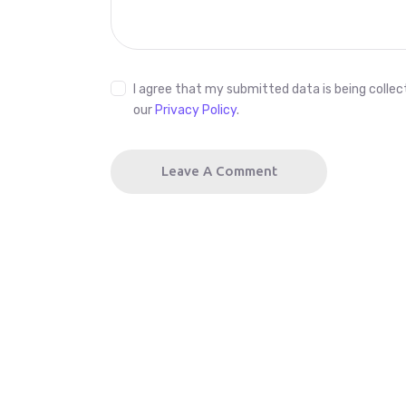
I agree that my submitted data is being collect
our
Privacy Policy
.