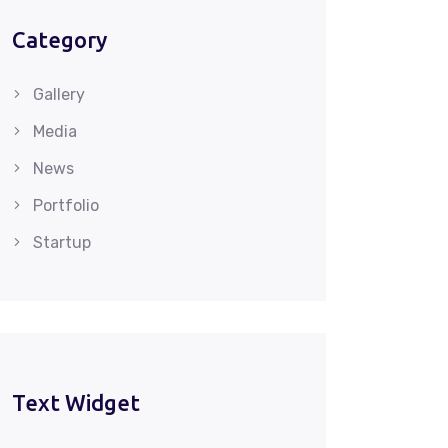
Category
Gallery
Media
News
Portfolio
Startup
Text Widget