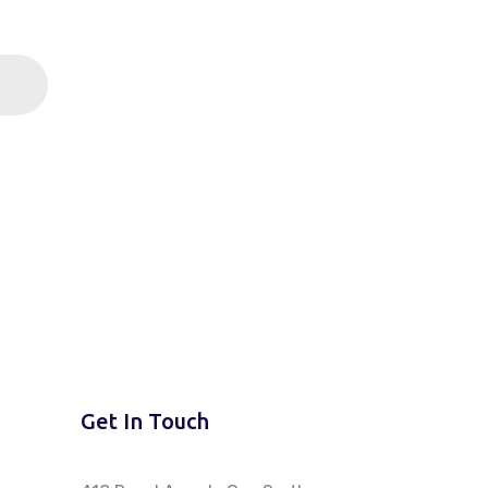
Get In Touch