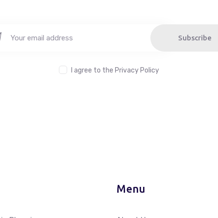
Subscribe
I agree to the
Privacy Policy
Menu