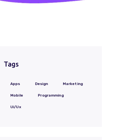
Tags
Apps
Design
Marketing
Mobile
Programming
Ui/Ux