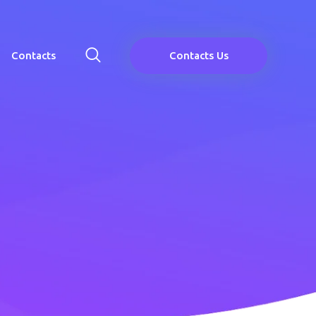
Contacts
Contacts Us