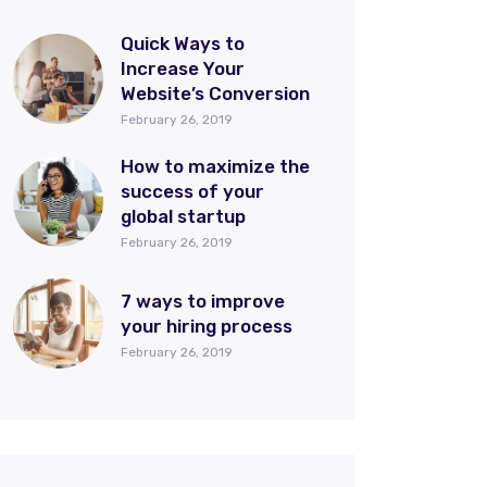
Quick Ways to
Increase Your
Website’s Conversion
February 26, 2019
How to maximize the
success of your
global startup
February 26, 2019
7 ways to improve
your hiring process
February 26, 2019