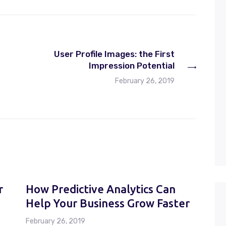
increase
or
decrease
volume.
User Profile Images: the First
Impression Potential
February 26, 2019
r
How Predictive Analytics Can
Help Your Business Grow Faster
February 26, 2019