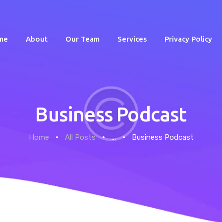
me
About
Our Team
Services
Privacy Policy
Business Podcast
Home
Home
All Posts
...
Business Podcast
About
Our Team
Services