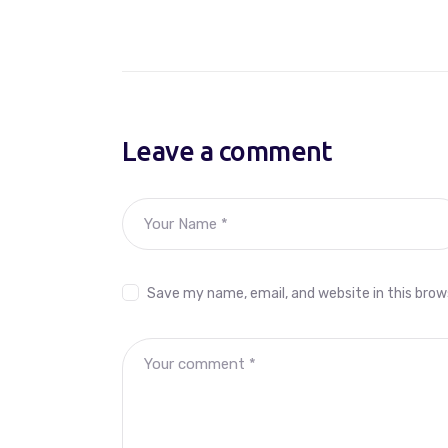
Leave a comment
Save my name, email, and website in this brow