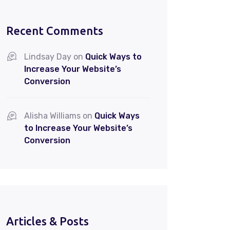
Recent Comments
Lindsay Day
on
Quick Ways to
Increase Your Website’s
Conversion
Alisha Williams
on
Quick Ways
to Increase Your Website’s
Conversion
Articles & Posts