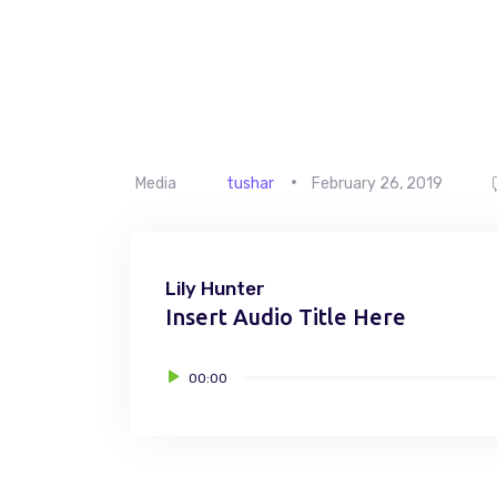
Media
tushar
February 26, 2019
Lily Hunter
Insert Audio Title Here
Audio
00:00
Player