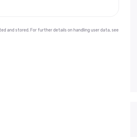
ed and stored. For further details on handling user data, see