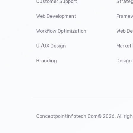
Customer Support
Strateg
Web Development
Framew
Workflow Optimization
Web De
UI/UX Design
Market
Branding
Design
Conceptpointinfotech.Com
© 2026. All righ