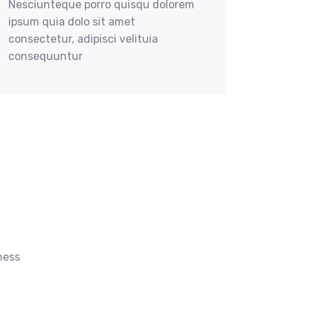
Nesciunteque porro quisqu dolorem
ipsum quia dolo sit amet
consectetur, adipisci velituia
consequuntur
ness