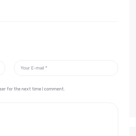
ser for the next time I comment.