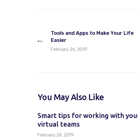
Tools and Apps to Make Your Life
Easier
February 26, 2019
You May Also Like
Smart tips for working with you
virtual teams
February 26, 2019