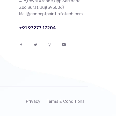
418,Royal Arcade,Opp.Sarthana
Zoo,Surat,Guj(395006)
Mail@conceptpointinfotech.com
+91 97277 17204
Privacy
Terms & Conditions